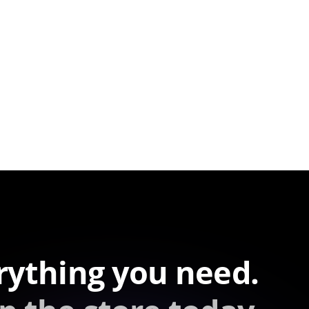
rything you need.