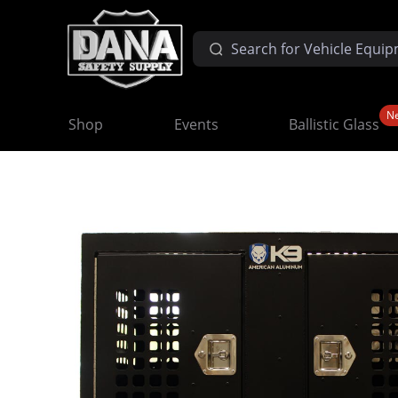
N
Shop
Events
Ballistic Glass