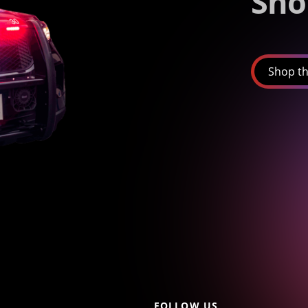
Sho
Shop th
FOLLOW US