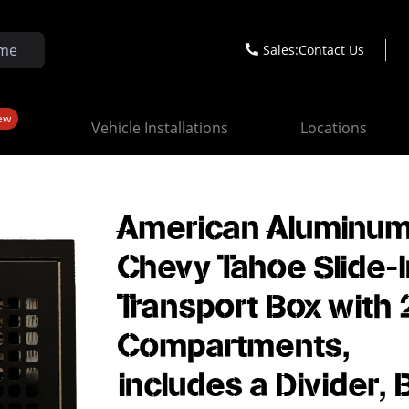
Sales:
Contact Us
ew
Vehicle Installations
Locations
American Aluminu
Chevy Tahoe Slide-
Transport Box with 
Compartments,
includes a Divider, 