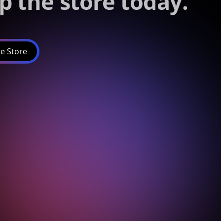
p the store today.
e Store