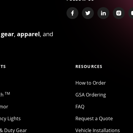
 gear
,
apparel
, and
TS
RESOURCES
How to Order
TM
ch
GSA Ordering
rmor
FAQ
cy Lights
Request a Quote
 & Duty Gear
Vehicle Installations