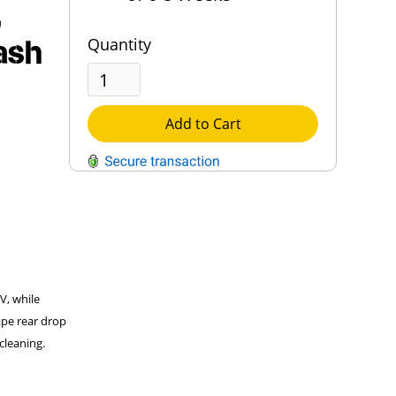
,
ash
Quantity
Add to Cart
QUESTIONS?
Contact Us
Reach Out →
UV, while
ape rear drop
cleaning.