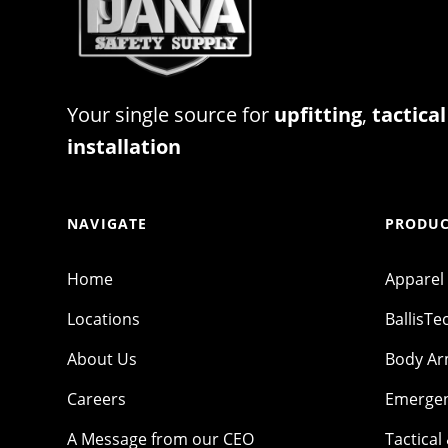
Your single source for
upfitting
,
tactical
installation
NAVIGATE
PRODUC
Home
Apparel
Locations
BallisTe
About Us
Body A
Careers
Emergen
A Message from our CEO
Tactical