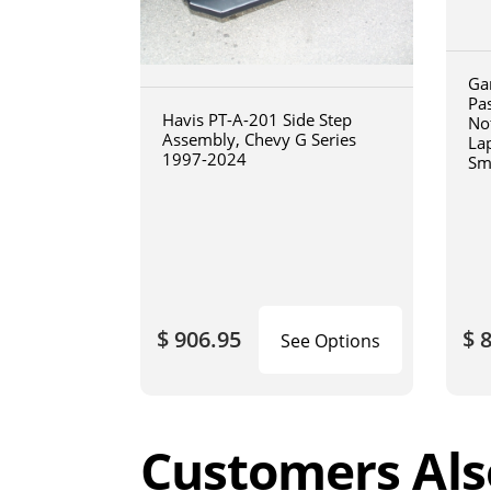
Ga
Pa
Havis PT-A-201 Side Step
No
Assembly, Chevy G Series
La
1997-2024
Sm
art
$ 906.95
$ 
See Options
Customers Als