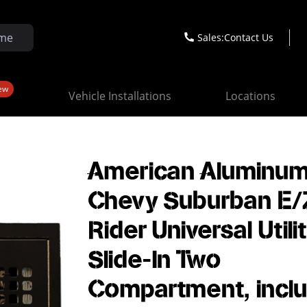
Sales:
Contact Us
ew
Vehicle Installations
Locations
American Aluminu
Chevy Suburban E/
Rider Universal Utili
Slide-In Two
Compartment, incl