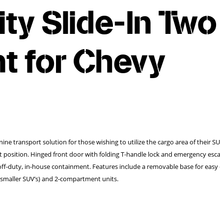
lity Slide-In Two
 for Chevy
anine transport solution for those wishing to utilize the cargo area of their S
ht position. Hinged front door with folding T-handle lock and emergency esc
f-duty, in-house containment. Features include a removable base for easy 
or smaller SUV’s) and 2-compartment units.