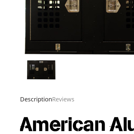
Description
Reviews
American Al