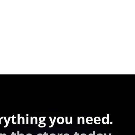
rything you need.