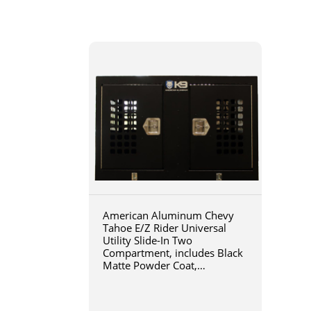
American Aluminum Chevy
Tahoe E/Z Rider Universal
Utility Slide-In Two
Compartment, includes Black
Matte Powder Coat,
46x36x31