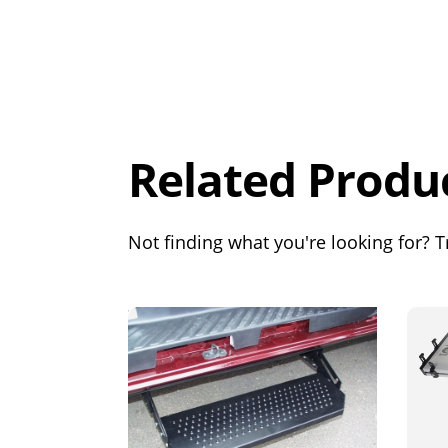
Overall
Rating
Out of 5.0
Related Produ
Not finding what you're looking for? Tr