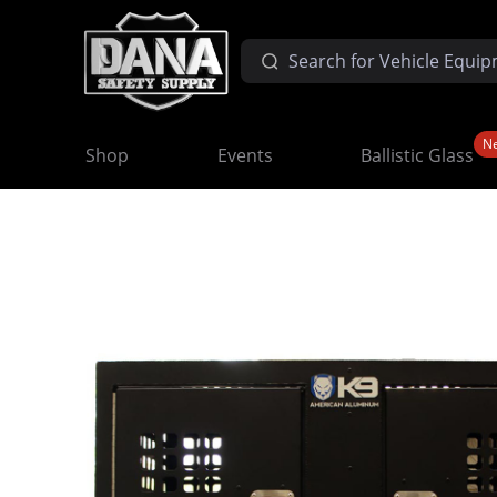
N
Shop
Events
Ballistic Glass