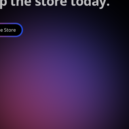
p the store today.
e Store