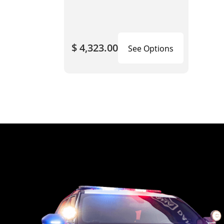
$ 4,323.00
See Options