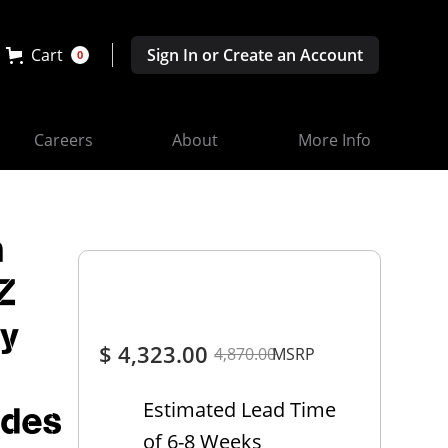
Cart
Sign In or Create an Account
0
Careers
About
More Info
m
Z
ty
$ 4,323.00
4,870.00
MSRP
Estimated Lead Time
udes
of 6-8 Weeks