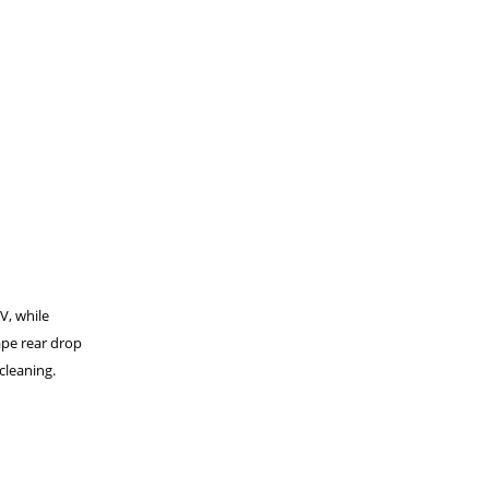
UV, while
ape rear drop
cleaning.