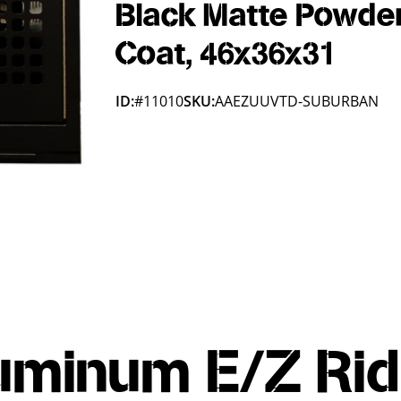
Black Matte Powde
Coat, 46x36x31
ID:
#11010
SKU:
AAEZUUVTD-SUBURBAN
uminum E/Z Rid