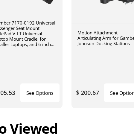
mber 7170-0192 Universal
ssenger Seat Mount
Motion Attachment
tePad V-LT Universal
Articulating Arm for Gamb
ptop Mount Cradle, for
Johnson Docking Stations
aller Laptops, and 6 inch
iculating arm
805.53
$ 200.67
See Options
See Optio
o Viewed