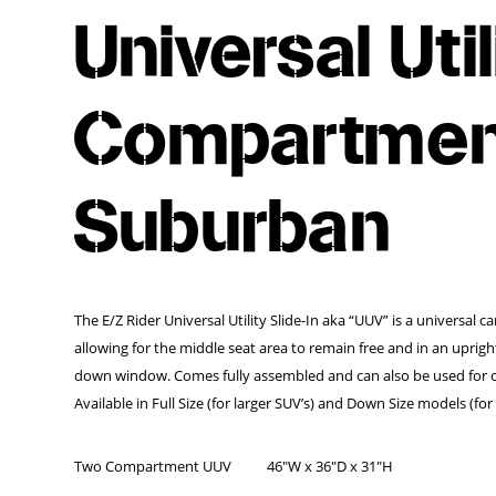
Universal Uti
Compartment
Suburban
The E/Z Rider Universal Utility Slide-In aka “UUV” is a universal c
allowing for the middle seat area to remain free and in an uprig
down window. Comes fully assembled and can also be used for of
Available in Full Size (for larger SUV’s) and Down Size models (f
Two Compartment UUV
46″W x 36″D x 31″H