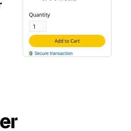
r
Quantity
Add to Cart
QUESTIONS?
Contact Us
Reach Out →
er