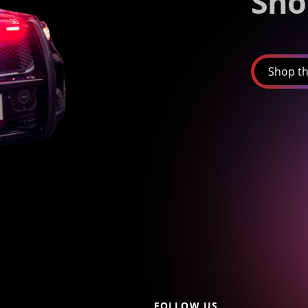
Sho
Shop th
FOLLOW US