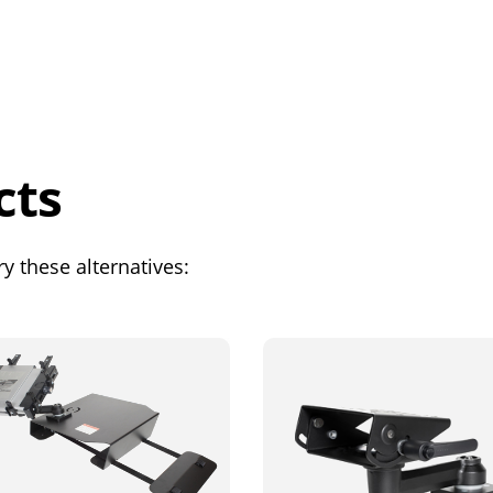
cts
y these alternatives: