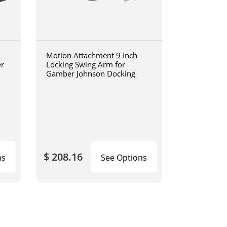
Motion Attachment 9 Inch
er
Locking Swing Arm for
Gamber Johnson Docking
$ 208.16
ns
See Options