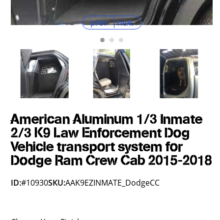
prev
next
American Aluminum 1/3 Inmate
2/3 K9 Law Enforcement Dog
Vehicle transport system for
Dodge Ram Crew Cab 2015-2018
ID:
#10930
SKU:
AAK9EZINMATE_DodgeCC