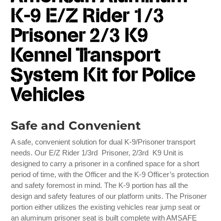
K-9 E/Z Rider 1/3
Prisoner 2/3 K9
Kennel Transport
System Kit for Police
Vehicles
Safe and Convenient
A safe, convenient solution for dual K-9/Prisoner transport
needs. Our E/Z Rider 1/3rd Prisoner, 2/3rd K9 Unit is
designed to carry a prisoner in a confined space for a short
period of time, with the Officer and the K-9 Officer’s protection
and safety foremost in mind. The K-9 portion has all the
design and safety features of our platform units. The Prisoner
portion either utilizes the existing vehicles rear jump seat or
an aluminum prisoner seat is built complete with AMSAFE