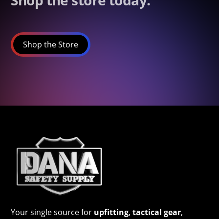
Shop the store today.
Shop the Store
Your single source for
upfitting
,
tactical gear
,