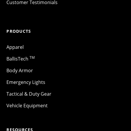
Customer Testimonials
PRODUCTS
Apparel
TM
BallisTech
Body Armor
Emergency Lights
Tactical & Duty Gear
Vehicle Equipment
RESOURCES