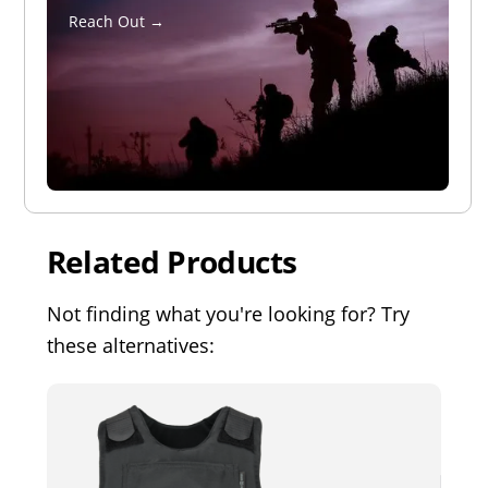
Reach Out →
Related Products
Not finding what you're looking for? Try
these alternatives: