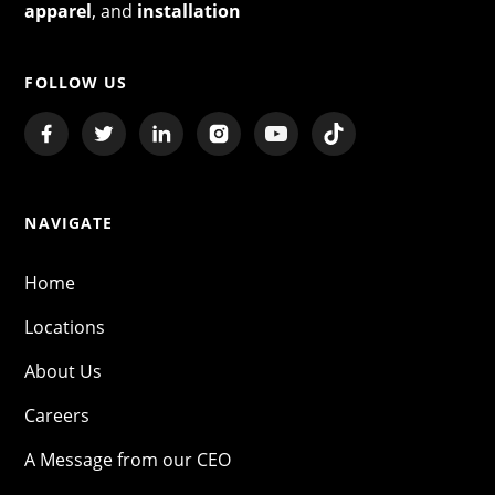
apparel
, and
installation
FOLLOW US
NAVIGATE
Home
Locations
About Us
Careers
A Message from our CEO