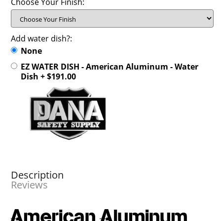
Choose Your Finish:
Add water dish?:
None
EZ WATER DISH - American Aluminum - Water
Dish + $191.00
Description
Reviews
American Aluminum