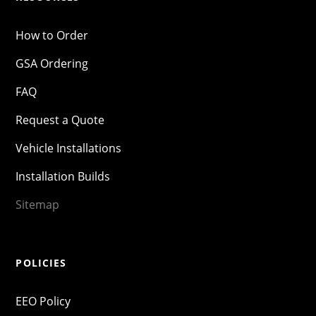
How to Order
GSA Ordering
FAQ
Request a Quote
Vehicle Installations
Installation Builds
Sitemap
POLICIES
EEO Policy