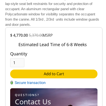
lap-style seat belt restraints for security and protection of
occupant. An aluminum rectangular panel with clear
Polycarbonate window for visibility separates the occupant
from the canine. All 1/3rd , 2/3rd units include window guards
and door panels.
Overall
$ 4,770.00
5,370.00
Rating
MSRP
Out of 5.0
Estimated Lead Time of 6-8 Weeks
Quantity
Add to Cart
QUESTIONS?
Contact Us