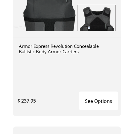
Armor Express Revolution Concealable
Ballistic Body Armor Carriers
$ 237.95
See Options