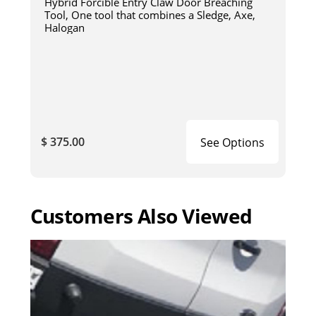
Hybrid Forcible Entry Claw Door Breaching
Tool, One tool that combines a Sledge, Axe,
Halogan
$ 375.00
See Options
Customers Also Viewed