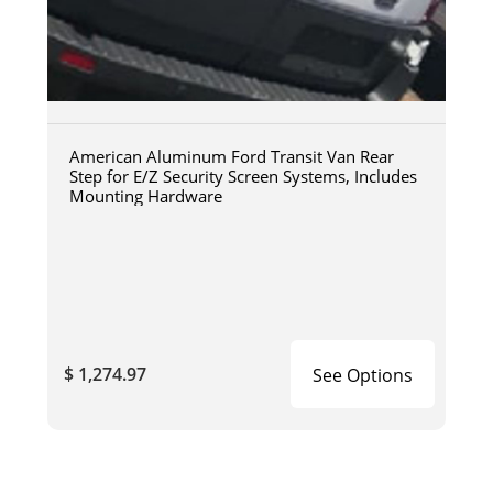
American Aluminum Ford Transit Van Rear
Step for E/Z Security Screen Systems, Includes
Mounting Hardware
$ 1,274.97
See Options