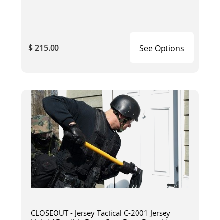
$ 215.00
See Options
CLOSEOUT - Jersey Tactical C-2001 Jersey