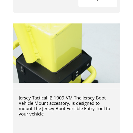
Jersey Tactical JB 1009-VM The Jersey Boot
Vehicle Mount accessory, is designed to
mount The Jersey Boot Forcible Entry Tool to
your vehicle