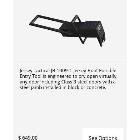
Jersey Tactical JB 1009-1 Jersey Boot Forcible
Entry Tool is engineered to pry open virtually
any door including Class 3 steel doors with a
steel jamb installed in block or concrete.
$ 649.00
See Options