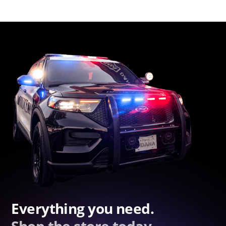
Everything you need.