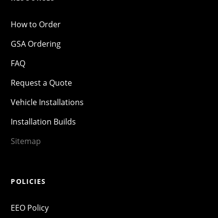
How to Order
GSA Ordering
FAQ
Request a Quote
Vehicle Installations
Installation Builds
Sitemap
POLICIES
EEO Policy