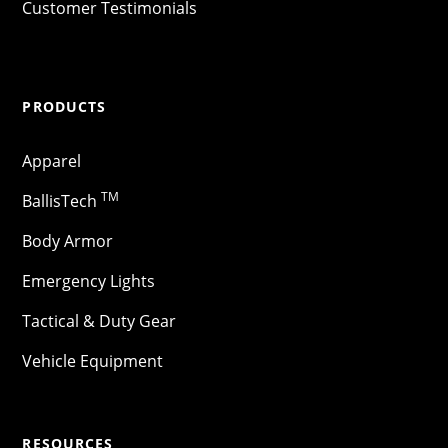
Customer Testimonials
PRODUCTS
Apparel
TM
BallisTech
Body Armor
Emergency Lights
Tactical & Duty Gear
Vehicle Equipment
RESOURCES