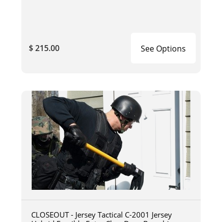
$ 215.00
See Options
CLOSEOUT - Jersey Tactical C-2001 Jersey