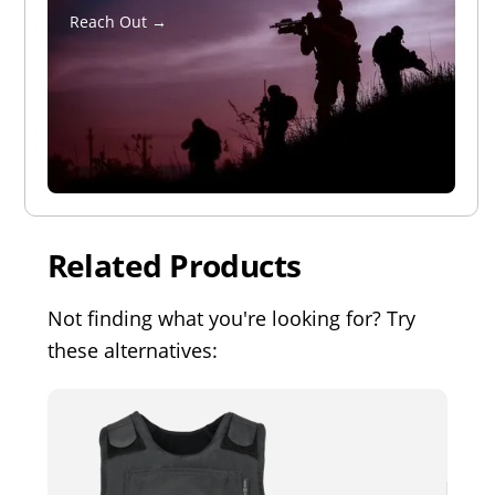
Reach Out →
Related Products
Not finding what you're looking for? Try
these alternatives: