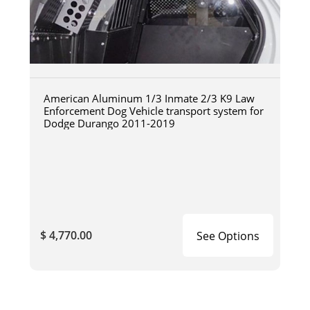
American Aluminum 1/3 Inmate 2/3 K9 Law
Enforcement Dog Vehicle transport system for
Dodge Durango 2011-2019
$ 4,770.00
See Options