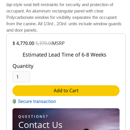
lap-style seat belt restraints for security and protection of
occupant. An aluminum rectangular panel with clear
Polycarbonate window for visibility separates the occupant
from the canine. All 1/3rd , 2/3rd units include window guards
and door panels.
Overall
$ 4,770.00
5,370.00
Rating
MSRP
Out of 5.0
Estimated Lead Time of 6-8 Weeks
Quantity
Add to Cart
QUESTIONS?
Contact Us