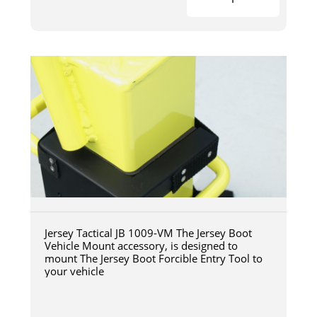
Jersey Tactical JB 1009-VM The Jersey Boot
Vehicle Mount accessory, is designed to
mount The Jersey Boot Forcible Entry Tool to
your vehicle