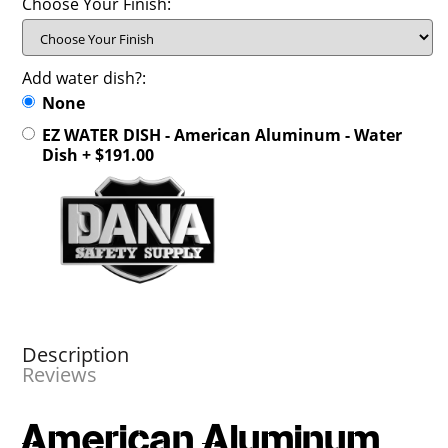
Choose Your Finish:
Add water dish?:
None
EZ WATER DISH - American Aluminum - Water
Dish + $191.00
Description
Reviews
American Aluminum