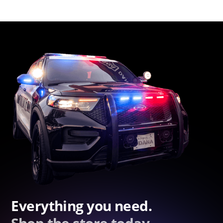
Everything you need.