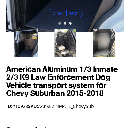
prev
next
American Aluminum 1/3 Inmate
2/3 K9 Law Enforcement Dog
Vehicle transport system for
Chevy Suburban 2015-2018
ID:
#10928
SKU:
AAK9EZINMATE_ChevySub