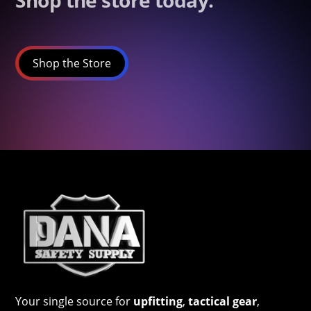
Shop the store today.
Shop the Store
Your single source for
upfitting
,
tactical gear
,