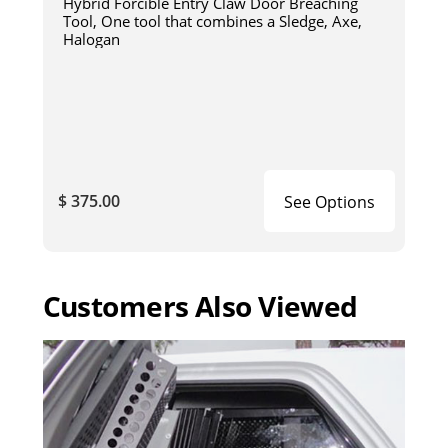
Hybrid Forcible Entry Claw Door Breaching
Tool, One tool that combines a Sledge, Axe,
Halogan
$ 375.00
See Options
Customers Also Viewed