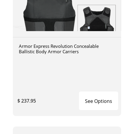
Armor Express Revolution Concealable
Ballistic Body Armor Carriers
$ 237.95
See Options