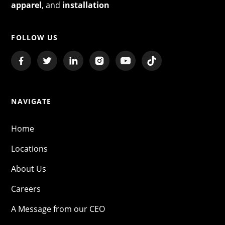
apparel
, and
installation
FOLLOW US
NAVIGATE
Home
Locations
About Us
Careers
A Message from our CEO