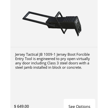
Jersey Tactical JB 1009-1 Jersey Boot Forcible
Entry Tool is engineered to pry open virtually
any door including Class 3 steel doors with a
steel jamb installed in block or concrete.
$ 649.00
See Options