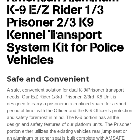
K-9 E/Z Rider 1/3
Prisoner 2/3 K9
Kennel Transport
System Kit for Police
Vehicles
Safe and Convenient
A safe, convenient solution for dual K-9/Prisoner transport
needs. Our E/Z Rider 1/3rd Prisoner, 2/3rd K9 Unit is
designed to carry a prisoner in a confined space for a short
period of time, with the Officer and the K-9 Officer’s protection
and safety foremost in mind. The K-9 portion has all the
design and safety features of our platform units. The Prisoner
portion either utilizes the existing vehicles rear jump seat or
an aluminum prisoner seat is built complete with AMSAFE